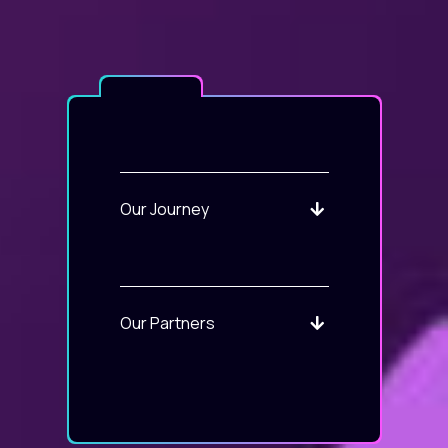
Our Journey
Our Partners